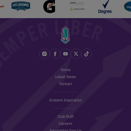
Home
Latest News
Contact
Emblem Inspiration
Club Staff
Careers
Newsletter Sign Up