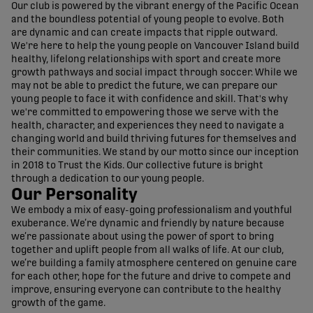
Our club is powered by the vibrant energy of the Pacific Ocean
and the boundless potential of young people to evolve. Both
are dynamic and can create impacts that ripple outward.
We're here to help the young people on Vancouver Island build
healthy, lifelong relationships with sport and create more
growth pathways and social impact through soccer. While we
may not be able to predict the future, we can prepare our
young people to face it with confidence and skill. That's why
we're committed to empowering those we serve with the
health, character, and experiences they need to navigate a
changing world and build thriving futures for themselves and
their communities. We stand by our motto since our inception
in 2018 to Trust the Kids. Our collective future is bright
through a dedication to our young people.
Our Personality
We embody a mix of easy-going professionalism and youthful
exuberance. We’re dynamic and friendly by nature because
we’re passionate about using the power of sport to bring
together and uplift people from all walks of life. At our club,
we’re building a family atmosphere centered on genuine care
for each other, hope for the future and drive to compete and
improve, ensuring everyone can contribute to the healthy
growth of the game.