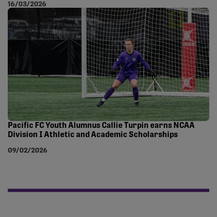
16/03/2026
Pacific FC Youth Alumnus Callie Turpin earns NCAA
Division I Athletic and Academic Scholarships
09/02/2026