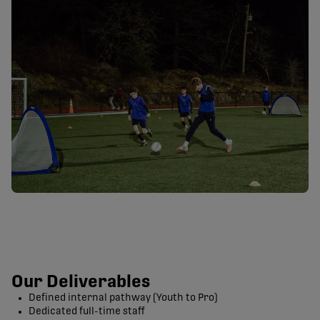
Our Deliverables
Defined internal pathway (Youth to Pro)
Dedicated full-time staff