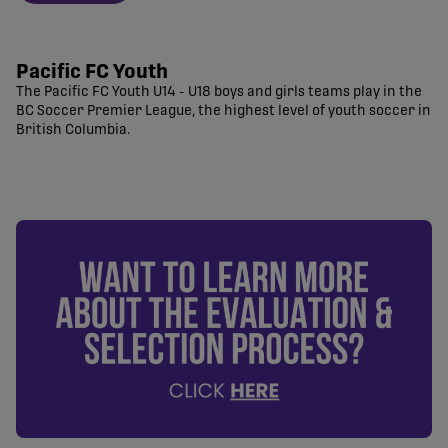
Pacific FC Youth
The Pacific FC Youth U14 - U18 boys and girls teams play in the
BC Soccer Premier League, the highest level of youth soccer in
British Columbia.