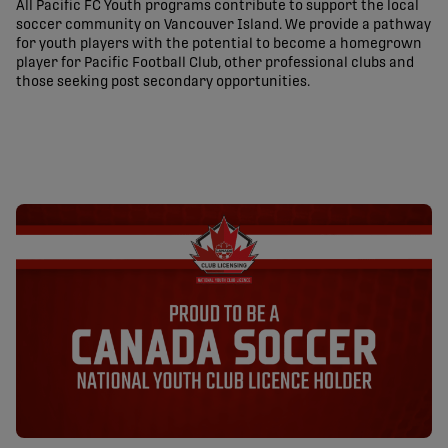
All Pacific FC Youth programs contribute to support the local
soccer community on Vancouver Island. We provide a pathway
for youth players with the potential to become a homegrown
player for Pacific Football Club, other professional clubs and
those seeking post secondary opportunities.