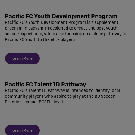
Pacific FC Youth Development Program
Pacific FC's Youth Development Program is a supplement
program in Ladysmith designed to create the best youth
soccer experience, while also focusing on a clear pathway for
Pacific FC Youth to the elite players
Learn More
Pacific FC Talent ID Pathway
Pacific FC's Talent ID Pathway is intended to identify local
community players who aspire to play at the BC Soccer
Premier League (BCSPL) level.
Learn More