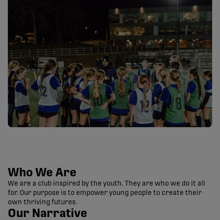
Who We Are
We are a club inspired by the youth. They are who we do it all
for. Our purpose is to empower young people to create their
own thriving futures.
Our Narrative