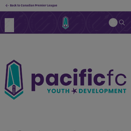
Back to Canadian Premier League