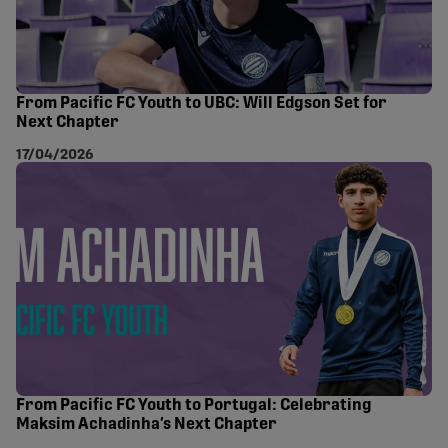
From Pacific FC Youth to UBC: Will Edgson Set for
Next Chapter
17/04/2026
From Pacific FC Youth to Portugal: Celebrating
Maksim Achadinha’s Next Chapter