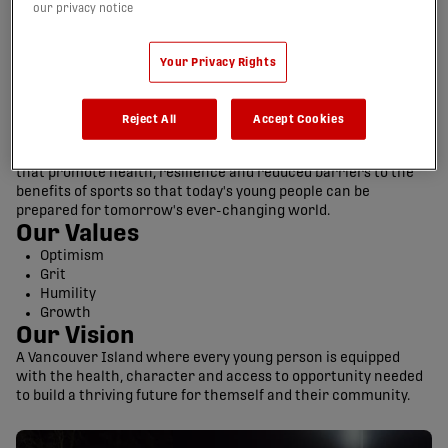
our privacy notice
Your Privacy Rights
Reject All
Accept Cookies
Our Mission
Develop competitive soccer teams and community initiatives
that promote health, resilience and reduced barriers to the
benefits of sports so that today's young people can be
prepared for tomorrow's ever-changing world.
Our Values
Optimism
Grit
Humility
Growth
Our Vision
A Vancouver Island where every young person is equipped
with the health, character and access to opportunity needed
to build a thriving future for themself and their community.