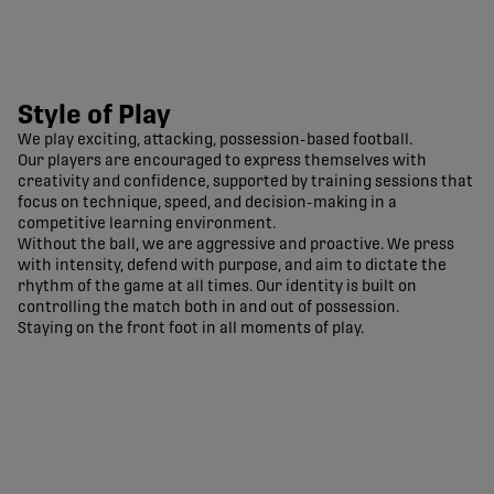
Style of Play
We play exciting, attacking, possession-based football.
Our players are encouraged to express themselves with
creativity and confidence, supported by training sessions that
focus on technique, speed, and decision-making in a
competitive learning environment.
Without the ball, we are aggressive and proactive. We press
with intensity, defend with purpose, and aim to dictate the
rhythm of the game at all times. Our identity is built on
controlling the match both in and out of possession.
Staying on the front foot in all moments of play.
Pacific FC Official Site | CPL