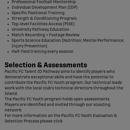
Professional Football Mentorship
Individual Development Plan (IDP)
Specific Positional Training
Strength & Conditioning Program
Top-level Facilities Access (PISE)
University Pathway Education
Match Recording + Footage Review
Sports Science Education (Nutrition; Mental Performance;
Injury Prevention)
Half-field training every session
Selection & Assessments
Pacific FC Talent ID Pathway aims to identify players who
demonstrate exceptional skills and have the potential to
contribute the Pacific FC Youth program. Our technical leads
work with the local club's technical directors throughout the
Island.
The Pacific FC Youth program holds open assessments.
Players are identified and invited through our scouting
network.
For more information on the Pacific FC Youth Evaluation &
Selection Process please click