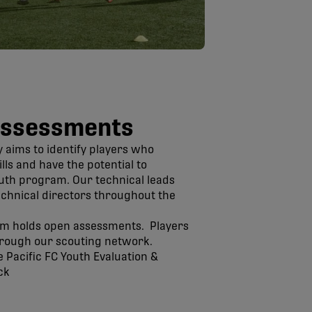
Assessments
y aims to identify players who
ls and have the potential to
outh program. Our technical leads
technical directors throughout the
am holds open assessments. Players
through our scouting network.
 Pacific FC Youth Evaluation &
ck