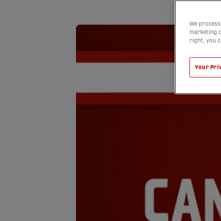
We process 
marketing c
right, you 
Your Pri