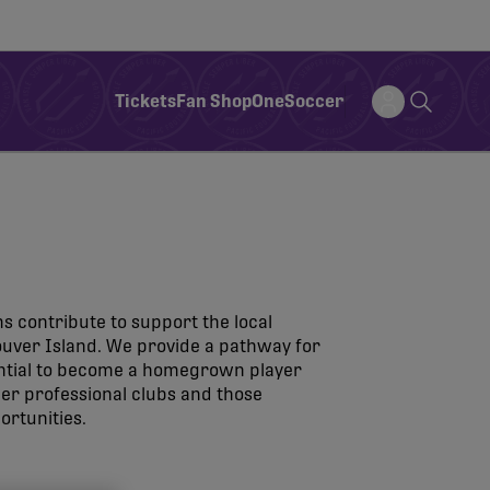
Tickets
Fan Shop
OneSoccer
s contribute to support the local
ver Island. We provide a pathway for
ential to become a homegrown player
ther professional clubs and those
ortunities.