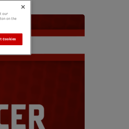
t our
tton on the
t Cookies