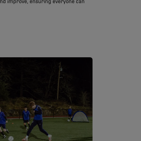
and improve, ensuring everyone can