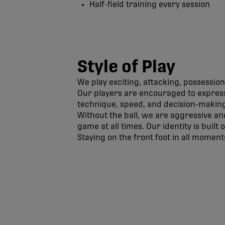
Half-field training every session
Style of Play
We play exciting, attacking, possession
Our players are encouraged to express
technique, speed, and decision-making
Without the ball, we are aggressive an
game at all times. Our identity is built
Staying on the front foot in all moments
Pacific FC Official Site | CPL