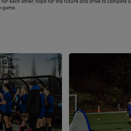
for each other, hope for the future and drive to compete 
he game.