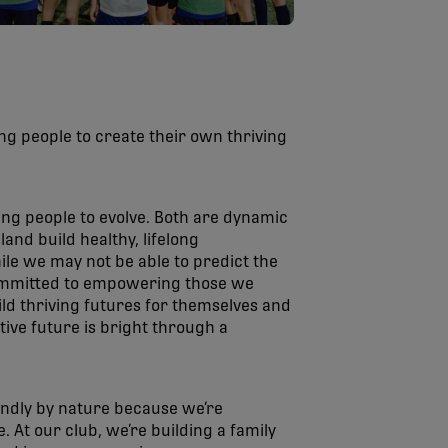
ng people to create their own thriving
ung people to evolve. Both are dynamic
and build healthy, lifelong
le we may not be able to predict the
 committed to empowering those we
ld thriving futures for themselves and
tive future is bright through a
ndly by nature because we’re
. At our club, we’re building a family