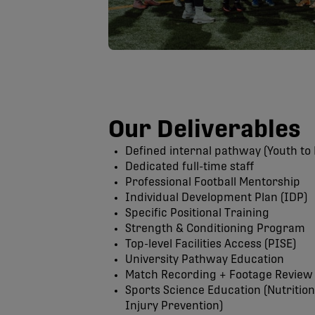
Our Deliverables
Defined internal pathway (Youth to 
Dedicated full-time staff
Professional Football Mentorship
Individual Development Plan (IDP)
Specific Positional Training
Strength & Conditioning Program
Top-level Facilities Access (PISE)
University Pathway Education
Match Recording + Footage Review
Sports Science Education (Nutritio
Injury Prevention)