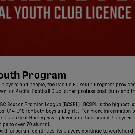
Youth Program
 players and people, the Pacific FC Youth Program provide
r for Pacific Football Club, other professional clubs and 
BC Soccer Premier League (BCSPL). BCSPL is the highest lev
s: U14-U18 for both boys and girls. For more information o
lub's first Homegrown player, and has signed 7 players fro
hips to over 70 alumni.
outh program continues, its players continue to work hard 