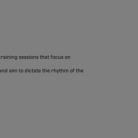
raining sessions that focus on
and aim to dictate the rhythm of the