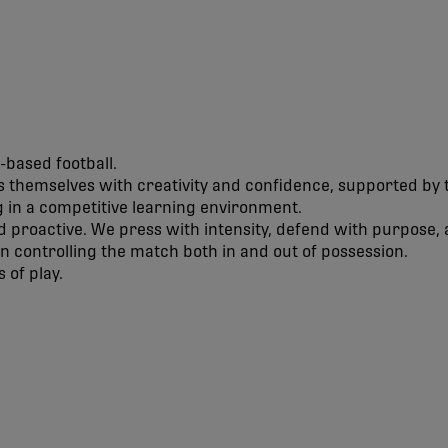
-based football.
 themselves with creativity and confidence, supported by t
 in a competitive learning environment.
d proactive. We press with intensity, defend with purpose, 
 on controlling the match both in and out of possession.
 of play.