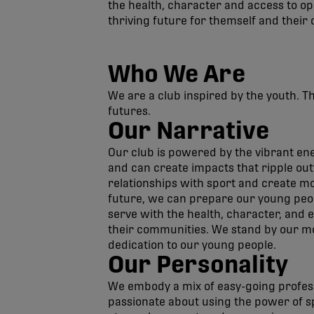
the health, character and access to op
thriving future for themself and their
Who We Are
We are a club inspired by the youth. T
futures.
Our Narrative
Our club is powered by the vibrant ene
and can create impacts that ripple out
relationships with sport and create m
future, we can prepare our young peop
serve with the health, character, and 
their communities. We stand by our mott
dedication to our young people.
Our Personality
We embody a mix of easy-going profes
passionate about using the power of spo