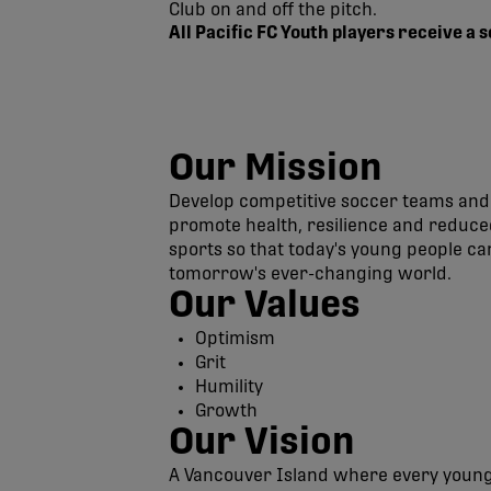
Club on and off the pitch.
All Pacific FC Youth players receive a
Our Mission
Develop competitive soccer teams and 
promote health, resilience and reduced
sports so that today's young people c
tomorrow's ever-changing world.
Our Values
Optimism
Grit
Humility
Growth
Our Vision
A Vancouver Island where every young