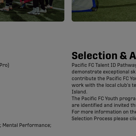
Selection & 
Pro)
Pacific FC Talent ID Pathwa
demonstrate exceptional skil
contribute the Pacific FC Y
work with the local club's 
Island.
The Pacific FC Youth progr
are identified and invited 
For more information on the
Selection Process please cli
n; Mental Performance;