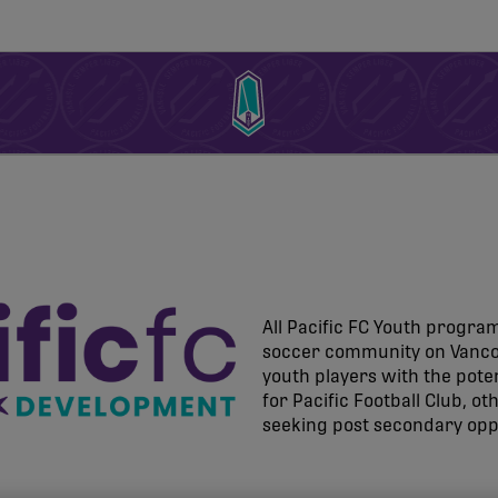
All Pacific FC Youth program
soccer community on Vancou
youth players with the pot
for Pacific Football Club, o
seeking post secondary opp