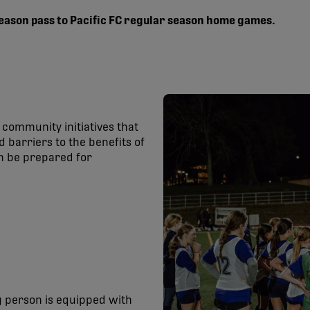
 season pass to Pacific FC regular season home games.
community initiatives that
 barriers to the benefits of
an be prepared for
 person is equipped with