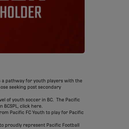
s a pathway for youth players with the
those seeking post secondary
el of youth soccer in BC. The Pacific
n BCSPL, click here.
m Pacific FC Youth to play for Pacific
to proudly represent Pacific Football