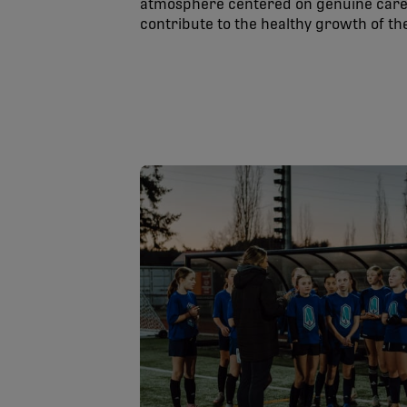
atmosphere centered on genuine care 
contribute to the healthy growth of t