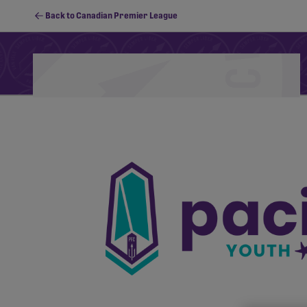
Back to Canadian Premier League
Schedule
Standings
Stats
PFC Youth