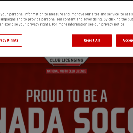
your personal information to measure and improve our sites and service, to assis
ampaigns and to provide personalised content and advertising. By clicking the bu
can exercise your privacy rights. For more information see our privacy notice
vacy Rights
Reject All
Accep