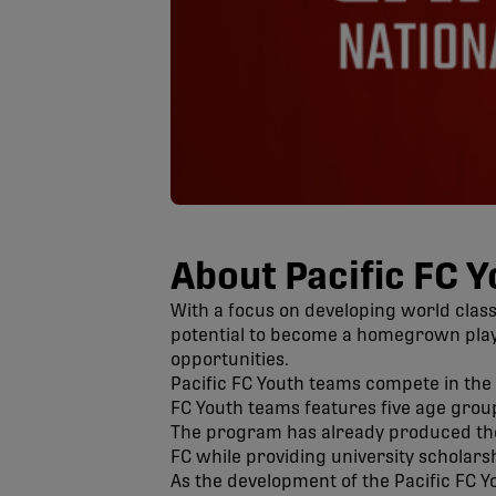
About Pacific FC 
With a focus on developing world class
potential to become a homegrown playe
opportunities.
Pacific FC Youth teams compete in the 
FC Youth teams features five age group
The program has already produced the C
FC while providing university scholars
As the development of the Pacific FC Y