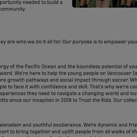
portunity needed to build a
 community.
hey are who we do it all for. Our purpose is to empower you
rgy of the Pacific Ocean and the boundless potential of yo
ward. We're here to help the young people on Vancouver Isl
ore growth pathways and social impact through soccer. Whi
le to face it with confidence and skill. That's why we're
experiences they need to navigate a changing world and bui
o since our inception in 2018 to Trust the Kids. Our collec
sionalism and youthful exuberance. We’re dynamic and frie
rt to bring together and uplift people from all walks of life