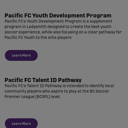
Pacific FC Youth Development Program
Pacific FC's Youth Development Program is a supplement
program in Ladysmith designed to create the best youth
soccer experience, while also focusing on a clear pathway for
Pacific FC Youth to the elite players
Learn More
Pacific FC Talent ID Pathway
Pacific FC's Talent ID Pathway is intended to identify local
community players who aspire to play at the BC Soccer
Premier League (BCSPL) level.
Learn More