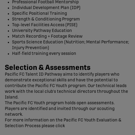
Professional Football Mentorship
Individual Development Plan (IDP)
Specific Positional Training
Strength & Conditioning Program
Top-level Facilities Access (PISE)
University Pathway Education
Match Recording + Footage Review
Sports Science Education (Nutrition; Mental Performance;
Injury Prevention)
Half-field training every session
Selection & Assessments
Pacific FC Talent ID Pathway aims to identify players who
demonstrate exceptional skills and have the potential to
contribute the Pacific FC Youth program. Our technical leads
work with the local club's technical directors throughout the
Island.
The Pacific FC Youth program holds open assessments.
Players are identified and invited through our scouting
network.
For more information on the Pacific FC Youth Evaluation &
Selection Process please click