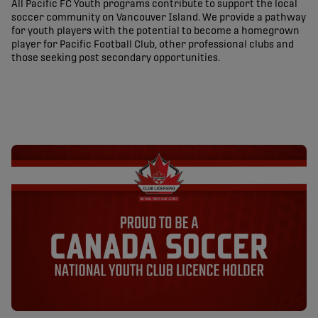
All Pacific FC Youth programs contribute to support the local
soccer community on Vancouver Island. We provide a pathway
for youth players with the potential to become a homegrown
player for Pacific Football Club, other professional clubs and
those seeking post secondary opportunities.