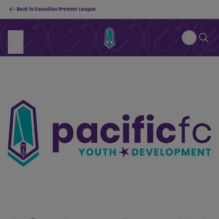
Back to Canadian Premier League