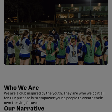
Who We Are
We are a club inspired by the youth. They are who we do it all
for. Our purpose is to empower young people to create their
own thriving futures.
Our Narrative