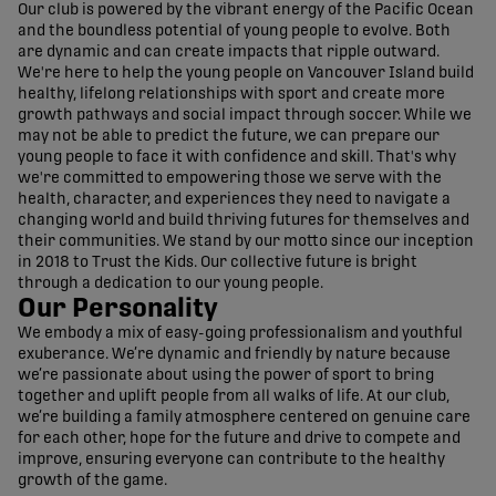
Our club is powered by the vibrant energy of the Pacific Ocean
and the boundless potential of young people to evolve. Both
are dynamic and can create impacts that ripple outward.
We're here to help the young people on Vancouver Island build
healthy, lifelong relationships with sport and create more
growth pathways and social impact through soccer. While we
may not be able to predict the future, we can prepare our
young people to face it with confidence and skill. That's why
we're committed to empowering those we serve with the
health, character, and experiences they need to navigate a
changing world and build thriving futures for themselves and
their communities. We stand by our motto since our inception
in 2018 to Trust the Kids. Our collective future is bright
through a dedication to our young people.
Our Personality
We embody a mix of easy-going professionalism and youthful
exuberance. We’re dynamic and friendly by nature because
we’re passionate about using the power of sport to bring
together and uplift people from all walks of life. At our club,
we’re building a family atmosphere centered on genuine care
for each other, hope for the future and drive to compete and
improve, ensuring everyone can contribute to the healthy
growth of the game.