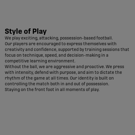
Style of Play
We play exciting, attacking, possession-based football.
Our players are encouraged to express themselves with
creativity and confidence, supported by training sessions that
focus on technique, speed, and decision-making in a
competitive learning environment.
Without the ball, we are aggressive and proactive. We press
with intensity, defend with purpose, and aim to dictate the
rhythm of the game at all times. Our identity is built on
controlling the match both in and out of possession.
Staying on the front foot in all moments of play.
Pacific FC Official Site | CPL