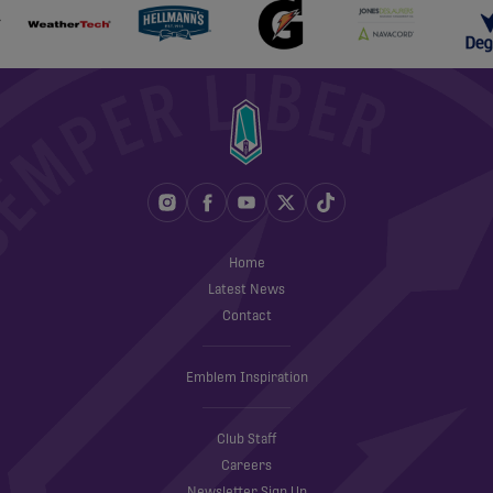
Home
Latest News
Contact
Emblem Inspiration
Club Staff
Careers
Newsletter Sign Up