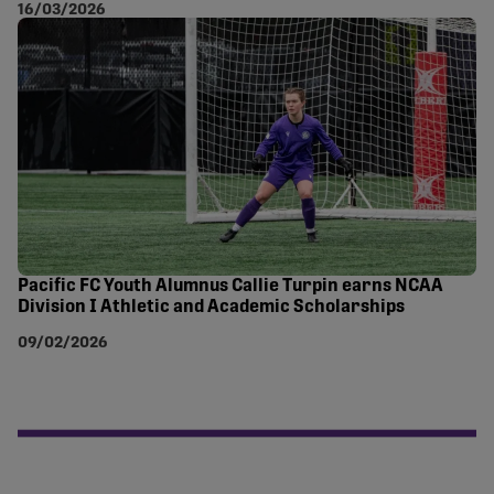
16/03/2026
Pacific FC Youth Alumnus Callie Turpin earns NCAA
Division I Athletic and Academic Scholarships
09/02/2026