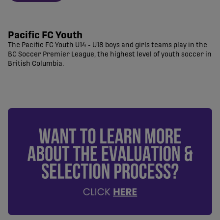
Pacific FC Youth
The Pacific FC Youth U14 - U18 boys and girls teams play in the
BC Soccer Premier League, the highest level of youth soccer in
British Columbia.