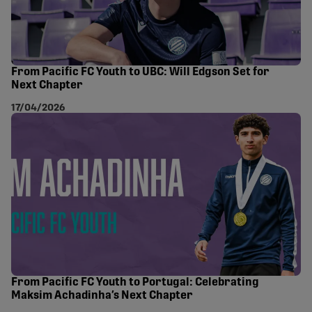
From Pacific FC Youth to UBC: Will Edgson Set for
Next Chapter
17/04/2026
From Pacific FC Youth to Portugal: Celebrating
Maksim Achadinha’s Next Chapter