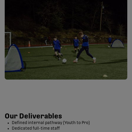
Our Deliverables
Defined internal pathway (Youth to Pro)
Dedicated full-time staff