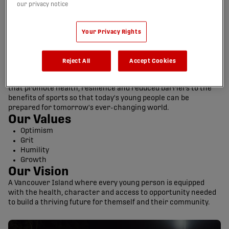
our privacy notice
Your Privacy Rights
Reject All
Accept Cookies
Our Mission
Develop competitive soccer teams and community initiatives
that promote health, resilience and reduced barriers to the
benefits of sports so that today's young people can be
prepared for tomorrow's ever-changing world.
Our Values
Optimism
Grit
Humility
Growth
Our Vision
A Vancouver Island where every young person is equipped
with the health, character and access to opportunity needed
to build a thriving future for themself and their community.